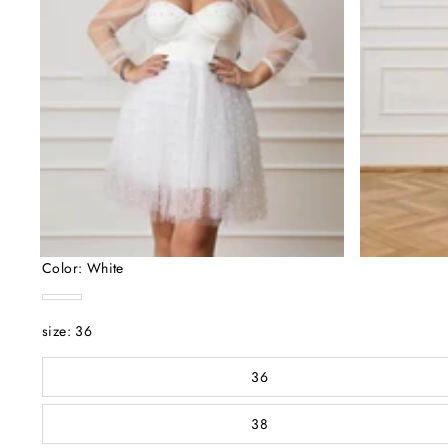
Color:
White
White
size:
36
36
38