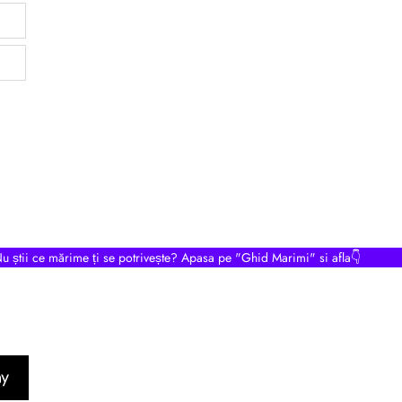
u știi ce mărime ți se potrivește? Apasa pe "Ghid Marimi" si afla👇