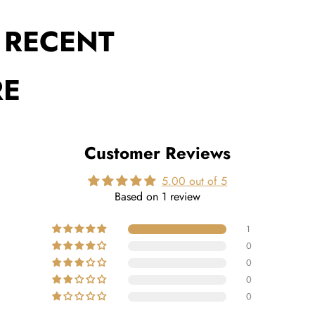
 RECENT
RE
Customer Reviews
5.00 out of 5
Based on 1 review
1
0
0
0
0