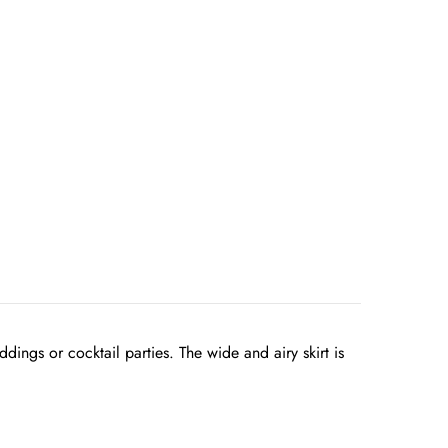
dings or cocktail parties. The wide and airy skirt is