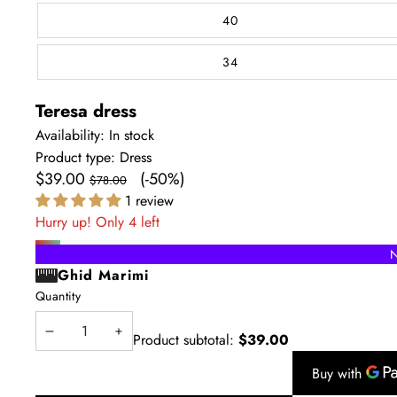
40
34
Teresa dress
Availability:
In stock
Product type:
Dress
Sale
Regular
$39.00
(-50%)
$78.00
price
price
1 review
Hurry up! Only 4 left
N
Ghid Marimi
Quantity
Product subtotal:
$39.00
Decrease
Increase
quantity
quantity