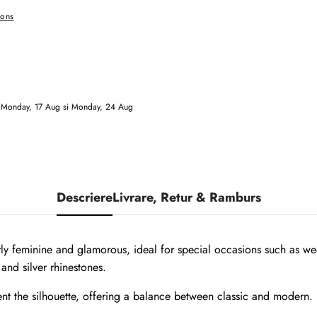
ions
e
Monday, 17 Aug
si
Monday, 24 Aug
Descriere
Livrare, Retur & Ramburs
arly feminine and glamorous, ideal for special occasions such as wed
and silver rhinestones.
nt the silhouette, offering a balance between classic and modern.