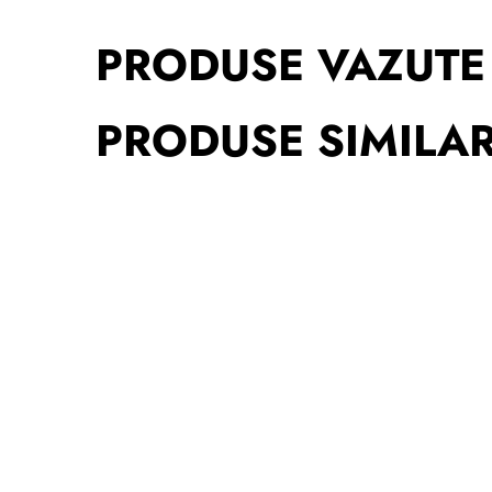
PRODUSE VAZUTE
PRODUSE SIMILA