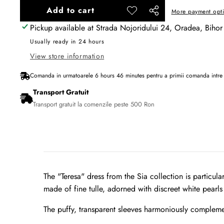
Add to cart
More payment opt
Add to
Share
wishlist
Pickup available at
Strada Nojoridului 24, Oradea, Bihor
this
product
Usually ready in 24 hours
View store information
Comanda in urmatoarele
6
hours
46
minutes
pentru a primii comanda intr
Transport Gratuit
Transport gratuit la comenzile peste 500 Ron
The "Teresa" dress from the Sia collection is particul
made of fine tulle, adorned with discreet white pearls 
The puffy, transparent sleeves harmoniously compleme