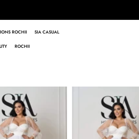
TIONS ROCHII
SIA CASUAL
UTY
ROCHII