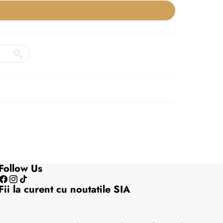
Follow Us
Facebook
Instagram
TikTok
Fii la curent cu noutatile SIA