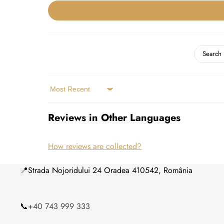
Sort by
Reviews in Other Languages
How reviews are collected?
📍Strada Nojoridului 24 Oradea 410542, România
📞
+40 743 999 333