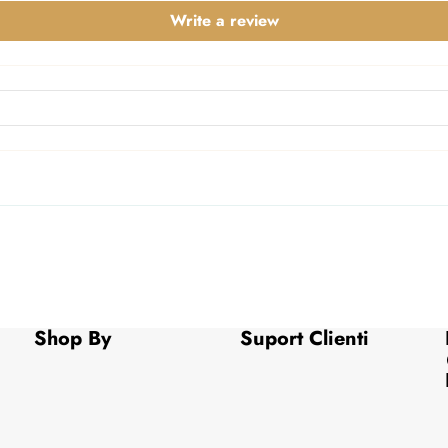
Write a review
Shop By
Suport Clienti