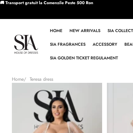
Skip to content
🚚 Transport gratuit la Comenzile Peste 500 Ron
HOME
NEW ARRIVALS
SIA COLLEC
SIA FRAGRANCES
ACCESSORY
BEA
SIA GOLDEN TICKET REGULAMENT
Home
/
Teresa dress
Skip to product information
Sale