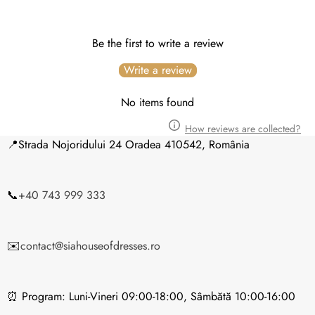
(Luni –
Vineri 10:00-18:00)
Be the first to write a review
Write a review
No items found
How reviews are collected?
📍Strada Nojoridului 24 Oradea 410542, România
14 zile lucrătoare
📞
+40 743 999 333
✉️
contact@siahouseofdresses.ro
Puteți returna marfa în termen de până la
14 zile
⏰ Program: Luni-Vineri 09:00-18:00, Sâmbătă 10:00-16:00
calendaristice
de la data primirii coletului.