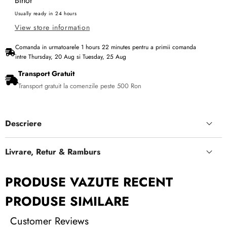
Bihor
Usually ready in 24 hours
View store information
Comanda in urmatoarele
1
hours
22
minutes
pentru a primii comanda
intre
Thursday, 20 Aug
si
Tuesday, 25 Aug
Transport Gratuit
Transport gratuit la comenzile peste 500 Ron
Descriere
Livrare, Retur & Ramburs
PRODUSE VAZUTE RECENT
PRODUSE SIMILARE
Customer Reviews