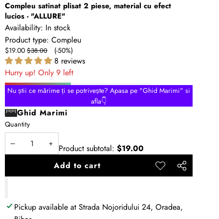
Compleu satinat plisat 2 piese, material cu efect
lucios - "ALLURE"
Availability:
In stock
Product type:
Compleu
Sale
Regular
$19.00
(-50%)
$38.00
price
price
8 reviews
Hurry up! Only 9 left
Nu știi ce mărime ți se potrivește? Apasa pe "Ghid Marimi" si
afla👇
Ghid Marimi
Quantity
Product subtotal:
$19.00
Decrease
Increase
quantity
quantity
Add to cart
Add to
Share
wishlist
this
product
Pickup available at
Strada Nojoridului 24, Oradea,