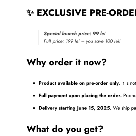
✨ EXCLUSIVE PRE-ORDE
Special launch price: 99 lei
Full price: 199 lei
– you save 100 lei!
Why order it now?
Product available on pre-order only.
It is no
Full payment upon placing the order.
Promot
Delivery starting June 15, 2025.
We ship pac
What do you get?