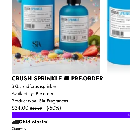
CRUSH SPRINKLE 🚚 PRE-ORDER
SKU:
shdfcrushsprinkle
Availability:
Pre-order
Product type:
Sia Fragrances
Sale
Regular
$34.00
(-50%)
$68.00
price
price
N
Ghid Marimi
Quantity