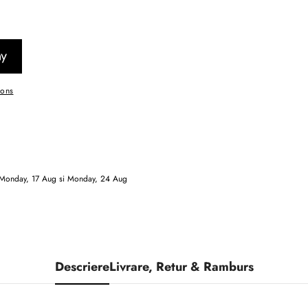
ions
Monday, 17 Aug
si
Monday, 24 Aug
Descriere
Livrare, Retur & Ramburs