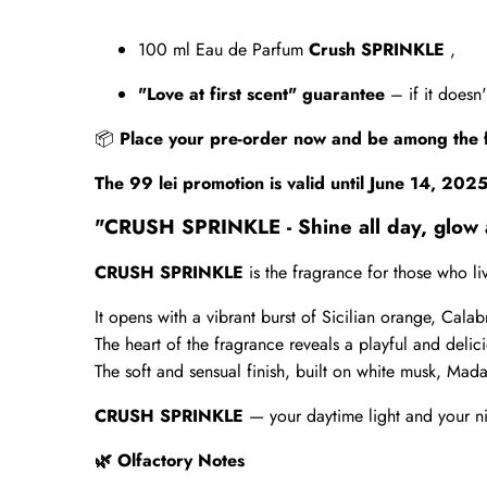
100 ml Eau de Parfum
Crush SPRINKLE
,
"Love at first scent" guarantee
– if it doesn
📦
Place your pre-order now and be among the 
The 99 lei promotion is valid until June 14, 202
"CRUSH SPRINKLE - Shine all day, glow a
CRUSH SPRINKLE
is the fragrance for those who l
It opens with a vibrant burst of Sicilian orange, Cala
The heart of the fragrance reveals a playful and delic
The soft and sensual finish, built on white musk, Mada
CRUSH SPRINKLE
— your daytime light and your n
Olfactory Notes
🌿