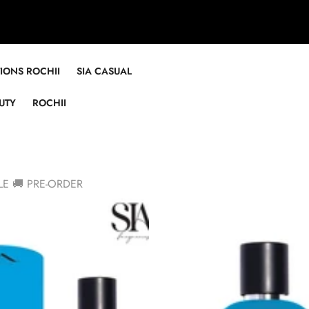
TIONS ROCHII
SIA CASUAL
UTY
ROCHII
LE 🚚 PRE-ORDER