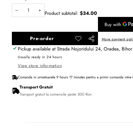
Product subtotal:
$34.00
Decrease
Increase
quantity
quantity
Pre-order
More payment opt
Add to
Share
wishlist
Pickup available at
Strada Nojoridului 24, Oradea, Bihor
this
product
Usually ready in 24 hours
View store information
Comanda in urmatoarele
9
hours
17
minutes
pentru a primii comanda intre
Transport Gratuit
Transport gratuit la comenzile peste 500 Ron