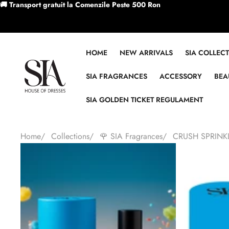
Skip to content
🚚 Transport gratuit la Comenzile Peste 500 Ron
HOME
NEW ARRIVALS
SIA COLLEC
SIA FRAGRANCES
ACCESSORY
BEA
SIA GOLDEN TICKET REGULAMENT
Home
/
Collections
/
🌹 SIA Fragrances
/
CRUSH SPRINK
Skip to product information
Sale