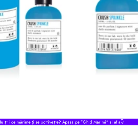
u știi ce mărime ți se potrivește? Apasa pe "Ghid Marimi" si afla👇