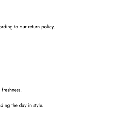
rding to our return policy.
 freshness.
ding the day in style.