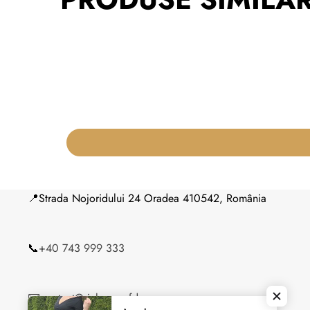
📍Strada Nojoridului 24 Oradea 410542, România
📞
+40 743 999 333
✉️
contact@siahouseofdresses.ro