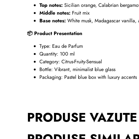
Top notes:
Sicilian orange, Calabrian bergamot
Middle notes:
Fruit mix
Base notes:
White musk, Madagascar vanilla,
Product Presentation
📦
Type: Eau de Parfum
Quantity: 100 ml
Category: Citrus-Fruity-Sensual
Bottle: Vibrant, minimalist blue glass
Packaging: Pastel blue box with luxury accents
PRODUSE VAZUTE
PRODUSE SIMILA