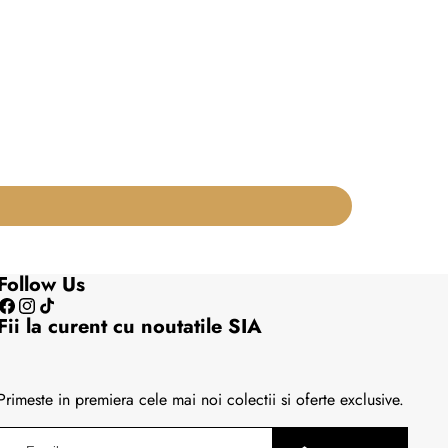
Follow Us
Facebook
Instagram
TikTok
Fii la curent cu noutatile SIA
Primeste in premiera cele mai noi colectii si oferte exclusive.
Email