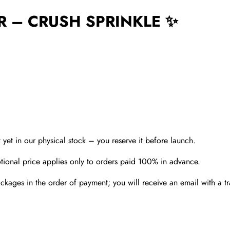
R – CRUSH SPRINKLE ✨
t yet in our physical stock – you reserve it before launch.
ional price applies only to orders paid 100% in advance.
kages in the order of payment; you will receive an email with a t