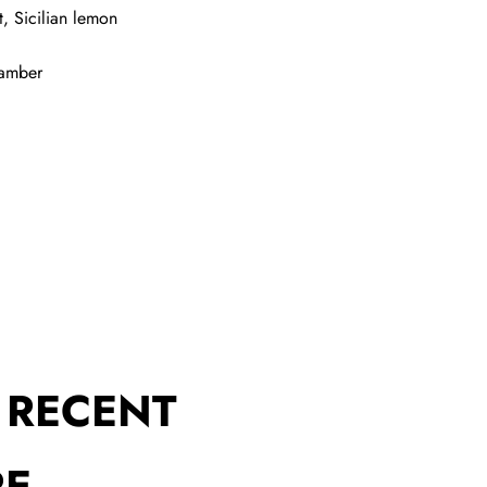
, Sicilian lemon
 amber
 RECENT
RE