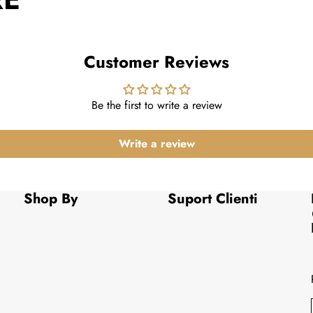
Customer Reviews
Be the first to write a review
Write a review
Shop By
Suport Clienti