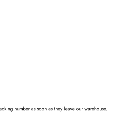
racking number as soon as they leave our warehouse.