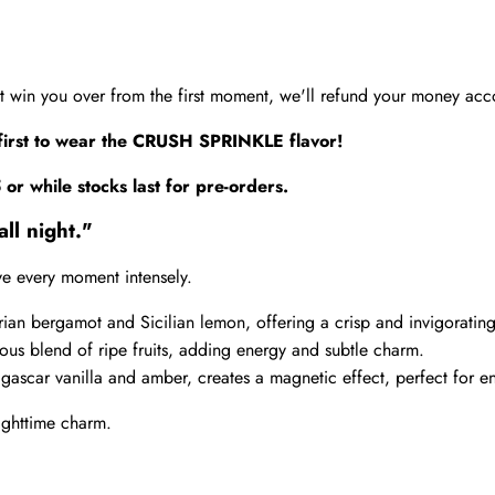
't win you over from the first moment, we'll refund your money acco
first to wear the CRUSH SPRINKLE flavor!
5
or while stocks last for pre-orders.
ll night."
ive every moment intensely.
brian bergamot and Sicilian lemon, offering a crisp and invigorating
ious blend of ripe fruits, adding energy and subtle charm.
gascar vanilla and amber, creates a magnetic effect, perfect for en
ighttime charm.